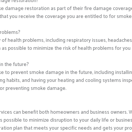
mage restoration?
e damage restoration as part of their fire damage coverage.
that you receive the coverage you are entitled to for smok
problems?
 health problems, including respiratory issues, headaches, a
 possible to minimize the risk of health problems for you 
n the future?
ke to prevent smoke damage in the future, including instal
king habits, and having your heating and cooling systems ins
e for preventing smoke damage.
vices can benefit both homeowners and business owners. 
s possible to minimize disruption to your daily life or busin
ration plan that meets your specific needs and gets your prop