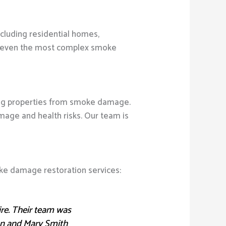
ncluding residential homes,
dle even the most complex smoke
ring properties from smoke damage.
ge and health risks. Our team is
oke damage restoration services:
ire. Their team was
ohn and Mary Smith