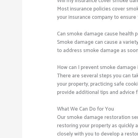
Will my insurance cover smoke da
Most insurance policies cover smok
your insurance company to ensure 
Can smoke damage cause health 
Smoke damage can cause a variety of
to address smoke damage as soon as
How can I prevent smoke damage i
There are several steps you can ta
your property, practicing safe coo
provide additional tips and advic
What We Can Do for You
Our smoke damage restoration ser
restoring your property as quickly a
closely with you to develop a resto