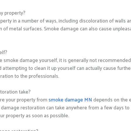
y property?
rty in a number of ways, including discoloration of walls a
n of metal surfaces. Smoke damage can also cause unpleasant
elf?
ome smoke damage yourself, it is generally not recommended
ttempting to clean it up yourself can actually cause further
ation to the professionals.
oration take?
tore your property from
smoke damage MN
depends on the e
e damage restoration can take anywhere from a few days to 
our property as soon as possible.