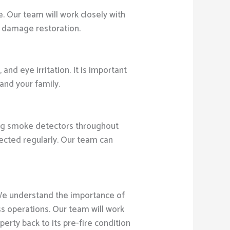
 Our team will work closely with
e damage restoration.
nd eye irritation. It is important
and your family.
ling smoke detectors throughout
pected regularly. Our team can
We understand the importance of
ess operations. Our team will work
erty back to its pre-fire condition