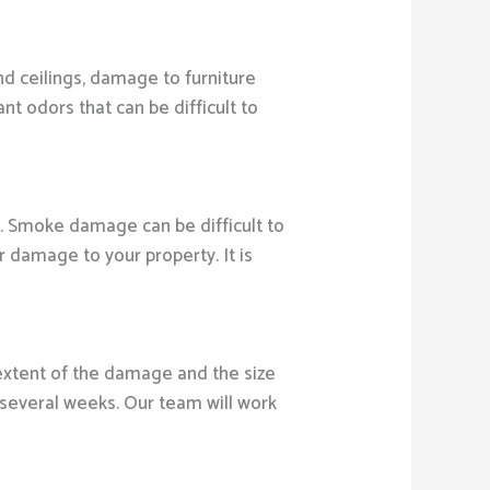
nd ceilings, damage to furniture
 odors that can be difficult to
. Smoke damage can be difficult to
 damage to your property. It is
xtent of the damage and the size
several weeks. Our team will work