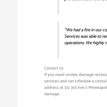
“We had a fire in our 
Services was able to re
operations. We highly 
Contact Us
If you need smoke damage restorati
services and can schedule a consult
address at 312 3rd Ave S Minneapol
damage.