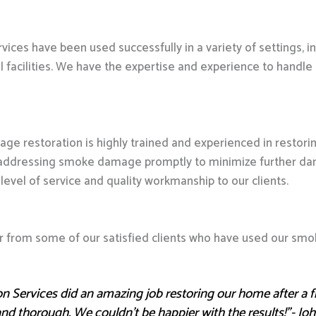
ces have been used successfully in a variety of settings, i
al facilities. We have the expertise and experience to han
ge restoration is highly trained and experienced in resto
addressing smoke damage promptly to minimize further dama
level of service and quality workmanship to our clients.
hear from some of our satisfied clients who have used our sm
n Services did an amazing job restoring our home after a f
, and thorough. We couldn’t be happier with the results!”- J