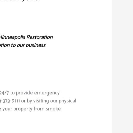
Minneapolis Restoration
ption to our business
e 24/7 to provide emergency
73-9111 or by visiting our physical
re your property from smoke