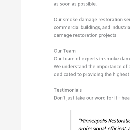
as soon as possible.
Our smoke damage restoration servi
commercial buildings, and industri
damage restoration projects.
Our Team
Our team of experts in smoke dama
We understand the importance of 
dedicated to providing the highest 
Testimonials
Don’t just take our word for it – 
“Minneapolis Restoratio
professional, efficient