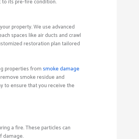
o its pre-fire condition.
your property. We use advanced
ach spaces like air ducts and crawl
stomized restoration plan tailored
ng properties from
smoke damage
to remove smoke residue and
ny to ensure that you receive the
ng a fire. These particles can
 of damage.