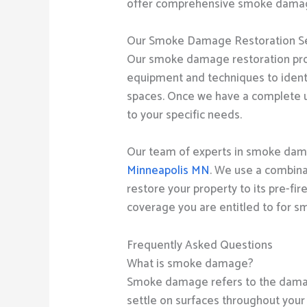
offer comprehensive smoke damage r
Our Smoke Damage Restoration Se
Our smoke damage restoration pro
equipment and techniques to identi
spaces. Once we have a complete u
to your specific needs.
Our team of experts in smoke damag
Minneapolis MN
. We use a combina
restore your property to its pre-fi
coverage you are entitled to for 
Frequently Asked Questions
What is smoke damage?
Smoke damage refers to the damage
settle on surfaces throughout your 