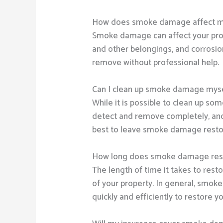
How does smoke damage affect m
Smoke damage can affect your prope
and other belongings, and corrosio
remove without professional help.
Can I clean up smoke damage mys
While it is possible to clean up s
detect and remove completely, and a
best to leave smoke damage restor
How long does smoke damage rest
The length of time it takes to res
of your property. In general, smok
quickly and efficiently to restore y