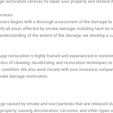
estoration services to repair your property and restore it t
rvices
cess begins with a thorough assessment of the damage to 
fy all areas affected by smoke damage, including hard-to-re
nderstanding of the extent of the damage, we develop a cu
e restoration is highly trained and experienced in restori
tion of cleaning, deodorizing, and restoration techniques 
re condition. We also work closely with your insurance compa
smoke damage restoration.
 caused by smoke and soot particles that are released duri
property, causing discoloration, corrosion, and other types