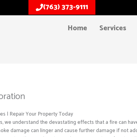
(763) 373-9111
Home
Services
ration
s | Repair Your Property Today
, we understand the devastating effects that a fire can hav
oke damage can linger and cause further damage if not ad