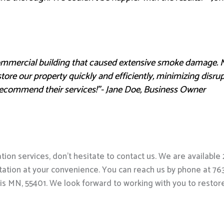
commercial building that caused extensive smoke damage. 
store our property quickly and efficiently, minimizing disru
recommend their services!”- Jane Doe, Business Owner
on services, don’t hesitate to contact us. We are availabl
ation at your convenience. You can reach us by phone at 763-3
is MN, 55401. We look forward to working with you to resto