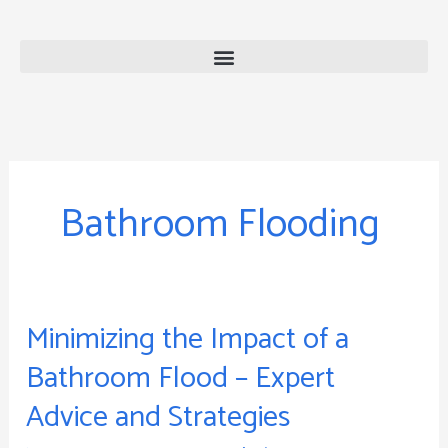
Skip
to
content
Bathroom Flooding
Minimizing the Impact of a
Minimizing
the
Bathroom Flood – Expert
Impact
Advice and Strategies
of
a