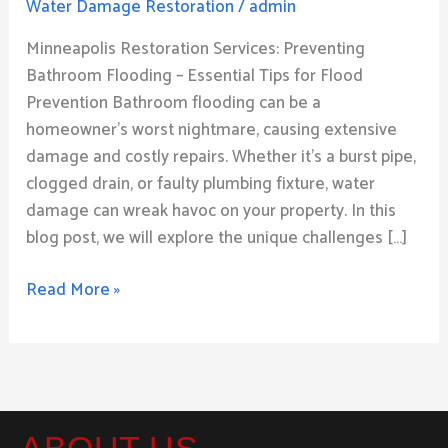
Water Damage Restoration
/
admin
Bathroom
Flood
Minneapolis Restoration Services: Preventing
–
Bathroom Flooding – Essential Tips for Flood
Expert
Prevention Bathroom flooding can be a
Advice
homeowner’s worst nightmare, causing extensive
and
damage and costly repairs. Whether it’s a burst pipe,
Strategies
clogged drain, or faulty plumbing fixture, water
damage can wreak havoc on your property. In this
blog post, we will explore the unique challenges […]
Read More »