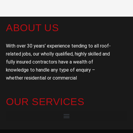
ABOUT US
With over 30 years’ experience tending to all roof-
related jobs, our wholly qualified, highly skilled and
fully insured contractors have a wealth of
knowledge to handle any type of enquiry –
whether residential or commercial
OUR SERVICES