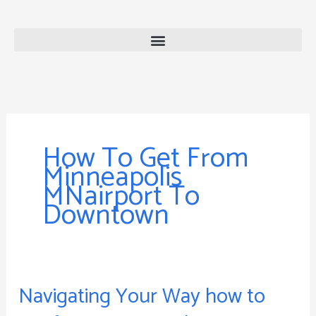
Skip
to
content
How To Get From
Minneapolis
MNairport To
Downtown
Navigating Your Way how to
Navigating
Your