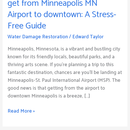
get from Minneapolis MN
Way
Airport to downtown: A Stress-
how
to
Free Guide
get
from
Water Damage Restoration
/
Edward Taylor
Minneapolis
Minneapolis, Minnesota, is a vibrant and bustling city
MN
known for its friendly locals, beautiful parks, and a
Airport
thriving arts scene. If you’re planning a trip to this
to
fantastic destination, chances are you’ll be landing at
downtown:
Minneapolis-St. Paul International Airport (MSP). The
A
good news is that getting from the airport to
Stress-
downtown Minneapolis is a breeze, […]
Free
Guide
Read More »